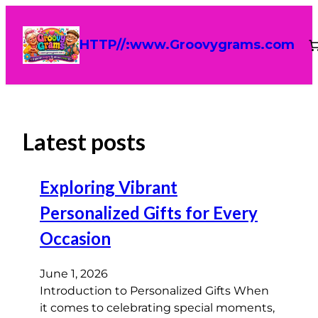
HTTP//:www.Groovygrams.com
Latest posts
Exploring Vibrant
Personalized Gifts for Every
Occasion
June 1, 2026
Introduction to Personalized Gifts When
it comes to celebrating special moments,