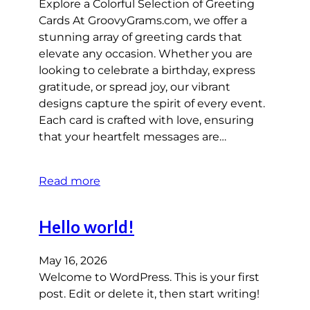
Explore a Colorful Selection of Greeting
Cards At GroovyGrams.com, we offer a
stunning array of greeting cards that
elevate any occasion. Whether you are
looking to celebrate a birthday, express
gratitude, or spread joy, our vibrant
designs capture the spirit of every event.
Each card is crafted with love, ensuring
that your heartfelt messages are…
Read more
Hello world!
May 16, 2026
Welcome to WordPress. This is your first
post. Edit or delete it, then start writing!