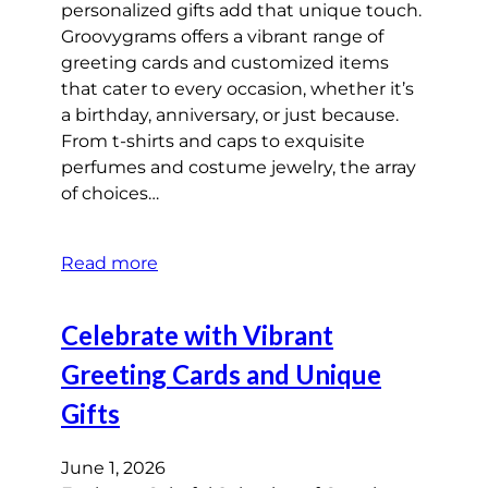
personalized gifts add that unique touch.
Groovygrams offers a vibrant range of
greeting cards and customized items
that cater to every occasion, whether it’s
a birthday, anniversary, or just because.
From t-shirts and caps to exquisite
perfumes and costume jewelry, the array
of choices…
Read more
Celebrate with Vibrant
Greeting Cards and Unique
Gifts
June 1, 2026