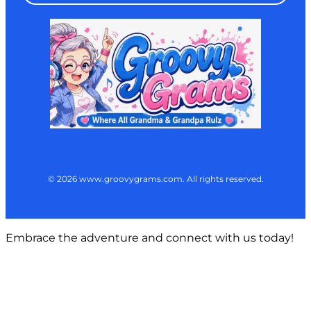
© 2026 www.groovygrams.com. All rights reserved.
Embrace the adventure and connect with us today!