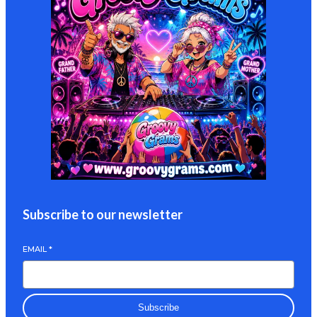
Subscribe to our newsletter
EMAIL
*
Subscribe