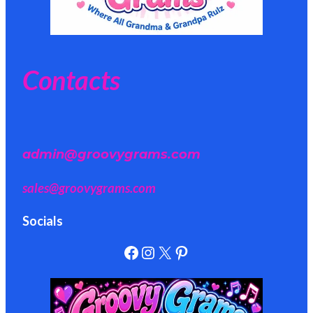
Contacts
admin@groovygrams.com
sales@groovygrams.com
Socials