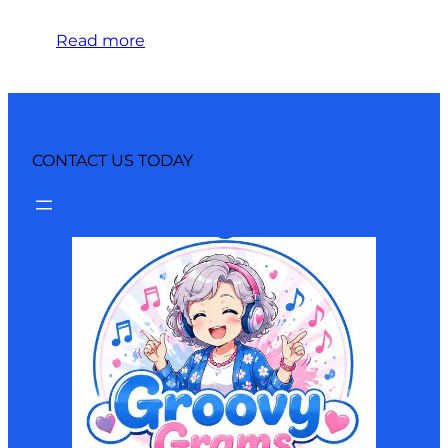
Read more
CONTACT US TODAY