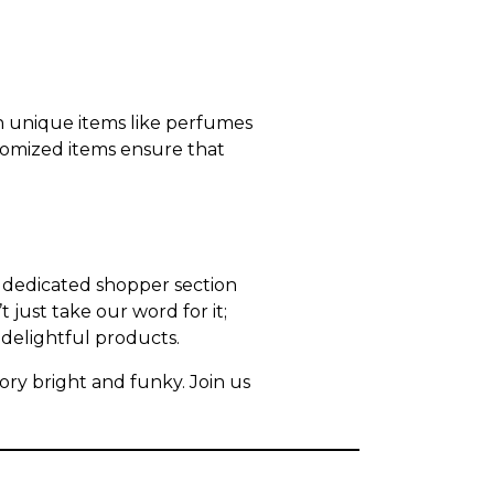
en unique items like perfumes
tomized items ensure that
r dedicated shopper section
just take our word for it;
delightful products.
ry bright and funky. Join us