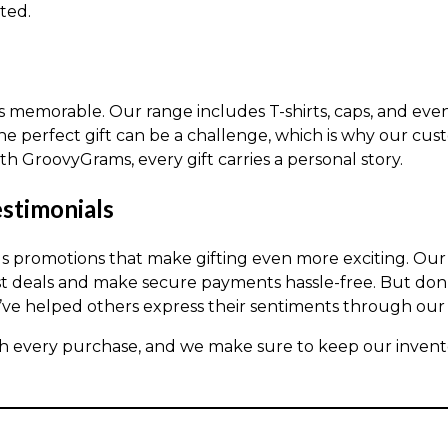
ted.
ts memorable. Our range includes T-shirts, caps, and ev
e perfect gift can be a challenge, which is why our cus
h GroovyGrams, every gift carries a personal story.
stimonials
us promotions that make gifting even more exciting. Ou
t deals and make secure payments hassle-free. But don’t 
ve helped others express their sentiments through our 
h every purchase, and we make sure to keep our invento