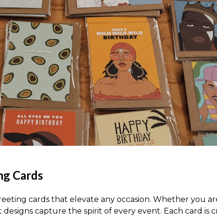
ing Cards
eeting cards that elevate any occasion. Whether you are
t designs capture the spirit of every event. Each card is 