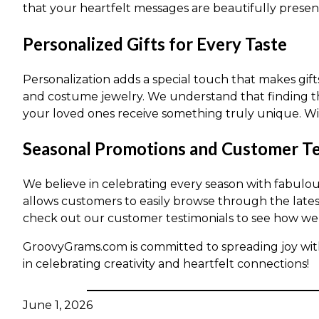
that your heartfelt messages are beautifully presen
Personalized Gifts for Every Taste
Personalization adds a special touch that makes gif
and costume jewelry. We understand that finding th
your loved ones receive something truly unique. Wit
Seasonal Promotions and Customer Te
We believe in celebrating every season with fabulo
allows customers to easily browse through the lates
check out our customer testimonials to see how we’
GroovyGrams.com is committed to spreading joy wit
in celebrating creativity and heartfelt connections!
June 1, 2026