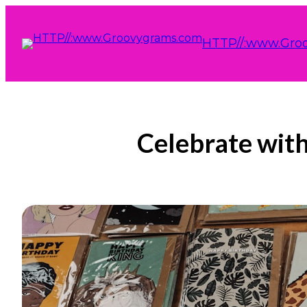
HTTP//:www.Gro
Celebrate with