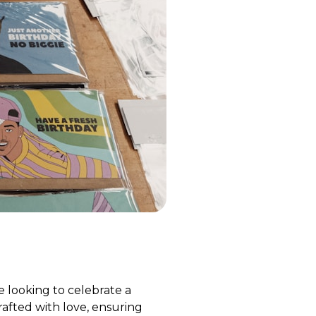
 looking to celebrate a
crafted with love, ensuring