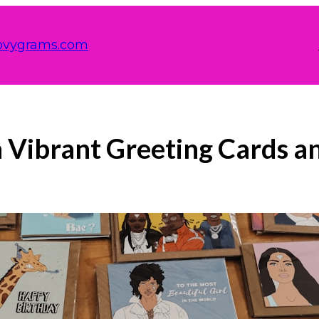
ovygrams.com
 Vibrant Greeting Cards a