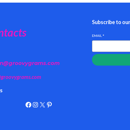
Subscribe to ou
ntacts
EMAIL
*
n@groovygrams.com
@groovygrams.com
ls