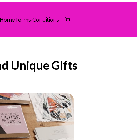
Home
Terms-Conditions
nd Unique Gifts