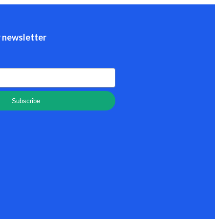
r newsletter
Subscribe