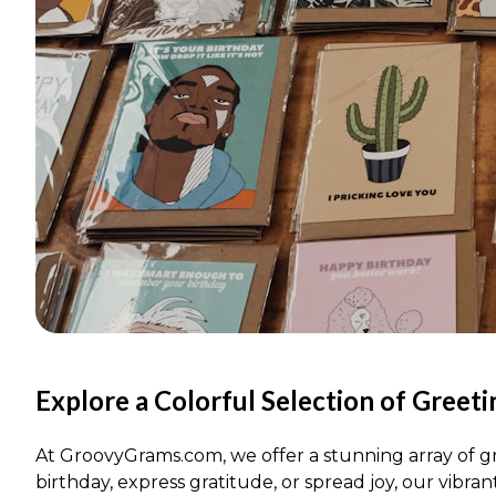
Explore a Colorful Selection of Greet
At GroovyGrams.com, we offer a stunning array of gr
birthday, express gratitude, or spread joy, our vibran