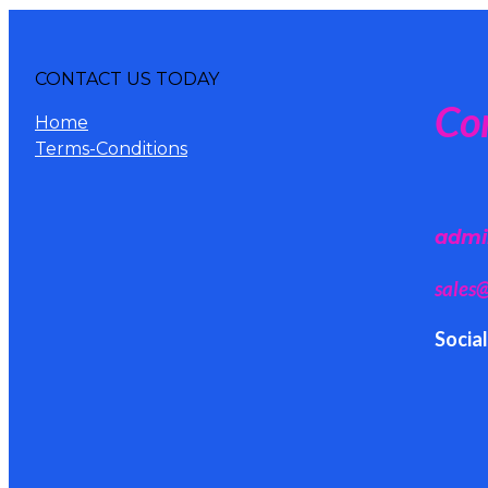
CONTACT US TODAY
Co
Home
Terms-Conditions
admi
sales
Socia